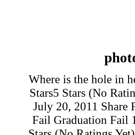
phot
Where is the hole in h
Stars5 Stars (No Rati
July 20, 2011 Share 
Fail Graduation Fail 
Stars (No Ratings Yet