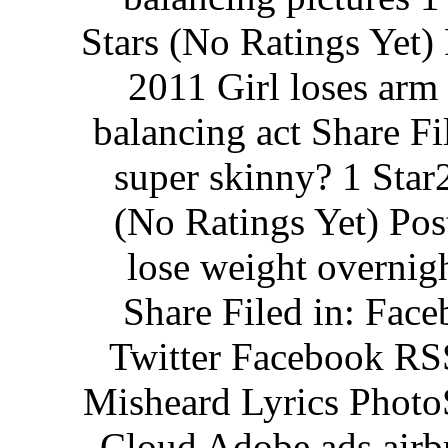
Stars (No Ratings Yet
2011 Girl loses arm 
balancing act Share Fi
super skinny? 1 Star2
(No Ratings Yet) Po
lose weight overnig
Share Filed in: Fac
Twitter Facebook RS
Misheard Lyrics Photo
Cloud Adobe ads airb