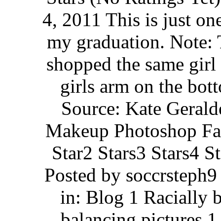
4, 2011 This is just on
my graduation. Note: 
shopped the same girl
girls arm on the bot
Source: Kate Gerald
Makeup Photoshop Fai
Star2 Stars3 Stars4 S
Posted by soccrsteph9
in: Blog 1 Racially 
balancing pictures 1