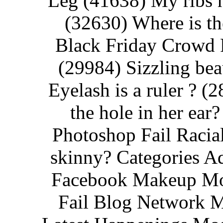
Leg (41638) My ribs hu
(32630) Where is th
Black Friday Crowd F
(29984) Sizzling bea
Eyelash is a ruler ? (
the hole in her ea
Photoshop Fail Racial
skinny? Categories A
Facebook Makeup Mov
Fail Blog Network M