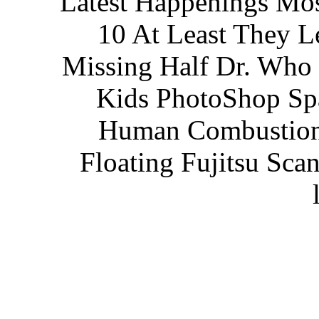
Latest Happenings Mos
10 At Least They L
Missing Half Dr. Who 
Kids PhotoShop Spa
Human Combustion
Floating Fujitsu Scan