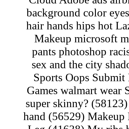
background color eyes
hair hands hips hot La
Makeup microsoft m
pants photoshop racist
sex and the city sha
Sports Oops Submit 
Games walmart wear Su
super skinny? (58123
hand (56529) Makeup P